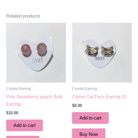
Related products
Crystal Earring
Crystal Earring
Pink Strawberry quartz Bulb
Citrine Cat Face Earring 02
Earring
$
8.00
$
10.00
Add to cart
Add to cart
Buy Now