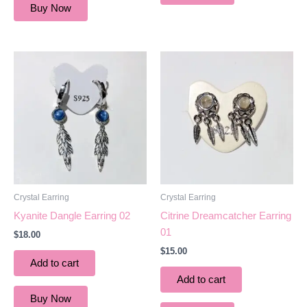
Buy Now
Crystal Earring
Crystal Earring
Kyanite Dangle Earring 02
Citrine Dreamcatcher Earring
01
$
18.00
$
15.00
Add to cart
Add to cart
Buy Now