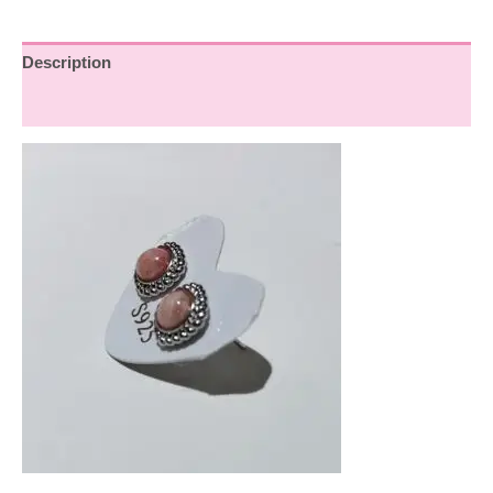
Description
Reviews (0)