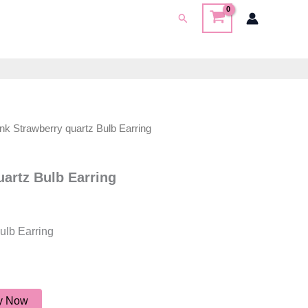
Search
ink Strawberry quartz Bulb Earring
uartz Bulb Earring
ulb Earring
y Now