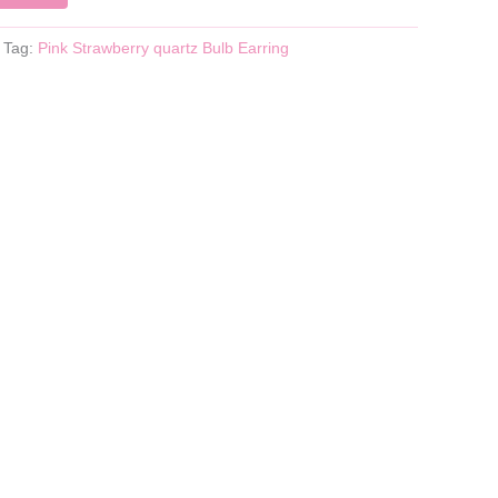
Tag:
Pink Strawberry quartz Bulb Earring