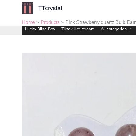
Skip
TTcrystal
to
content
Home
Products
Pink Strawberry quartz Bulb Earr
Lucky Blind Box
Tiktok live stream
All categories