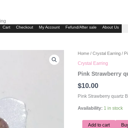
ing
Cart
Checkout
My Account
Fefund/After sale
About Us
Pink
Home
/
Crystal Earring
/ P
Strawberry
Crystal Earring
quartz
Bulb
Pink Strawberry q
Earring
quantity
$
10.00
Pink Strawberry quartz B
Availability:
1 in stock
Add to cart
Bu