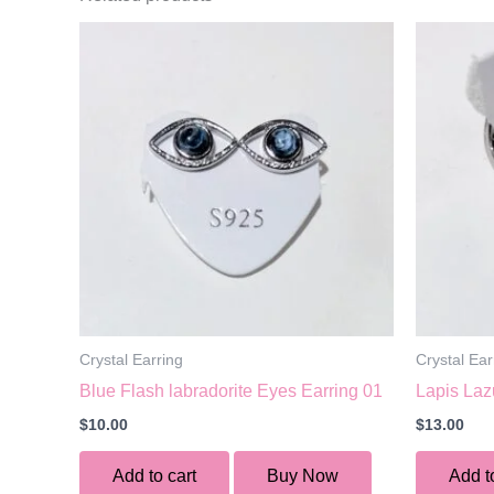
Crystal Earring
Crystal Ear
Blue Flash labradorite Eyes Earring 01
Lapis Laz
$
10.00
$
13.00
Add to cart
Buy Now
Add t