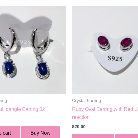
ring
Crystal Earring
uli dangle Earring 02
Ruby Oval Earring with Red 
reaction
$
20.00
o cart
Buy Now