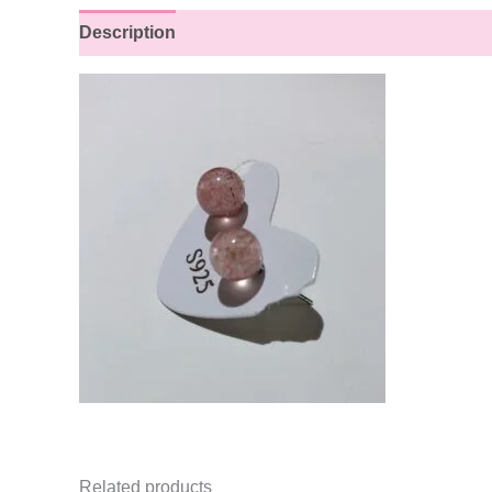
Description
Reviews (0)
Related products