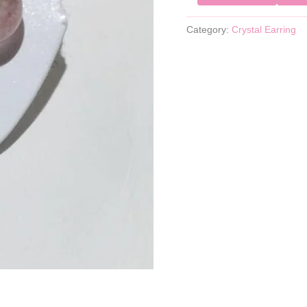
Category:
Crystal Earring