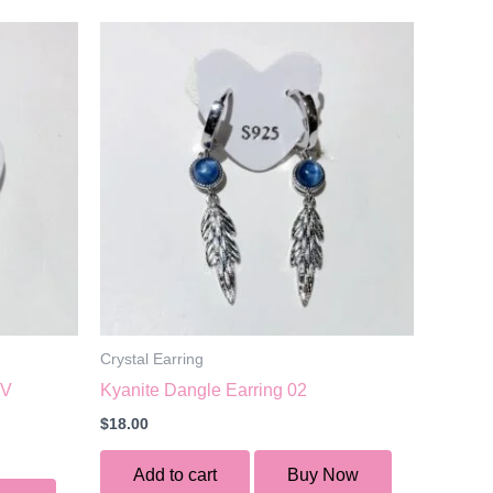
Crystal Earring
UV
Kyanite Dangle Earring 02
$
18.00
Add to cart
Buy Now