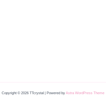
Copyright © 2026 TTcrystal | Powered by
Astra WordPress Theme