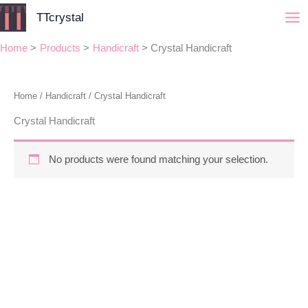
Skip
TTcrystal
to
content
Home
Products
Handicraft
Crystal Handicraft
Home
/
Handicraft
/ Crystal Handicraft
Crystal Handicraft
No products were found matching your selection.