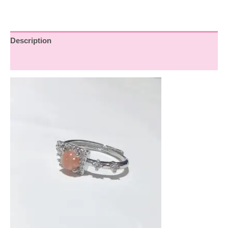
Description
Reviews (0)