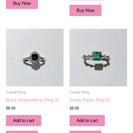
Buy Now
Buy Now
Crystal Ring
Crystal Ring
Black Hypersthene Ring 01
Green Topaz Ring 01
$
8.00
$
8.00
Add to cart
Add to cart