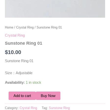
Home
/
Crystal Ring
/ Sunstone Ring 01
Crystal Ring
Sunstone Ring 01
$
10.00
Sunstone Ring 01
Size：Adjustable
Availability:
1 in stock
Add to cart
Buy Now
Category:
Crystal Ring
Tag:
Sunstone Ring