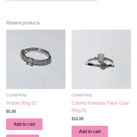
Related products
Crystal Ring
Crystal Ring
Pridote Ring 02
Colorful Rainbow Flash Opal
Ring 01
$
5.00
$
12.00
Add to cart
Add to cart