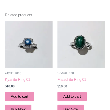
Related products
Crystal Ring
Crystal Ring
Kyanite Ring 01
Malachite Ring 01
$
10.00
$
10.00
Add to cart
Add to cart
Buy Now
Buy Now