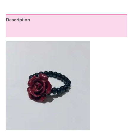
Description
Reviews (0)