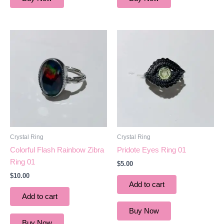
Crystal Ring
Crystal Ring
Colorful Flash Rainbow Zibra
Pridote Eyes Ring 01
Ring 01
$
5.00
$
10.00
Add to cart
Add to cart
Buy Now
Buy Now