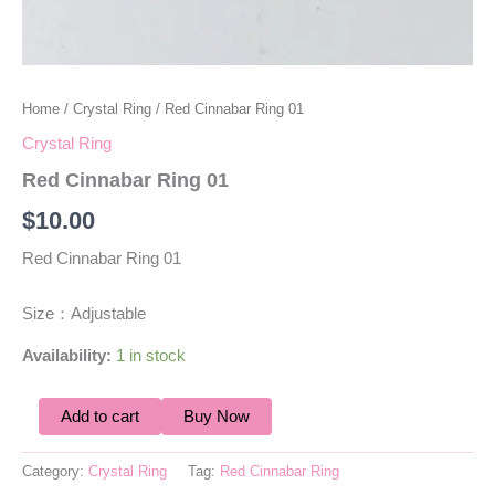
Home
/
Crystal Ring
/ Red Cinnabar Ring 01
Crystal Ring
Red Cinnabar Ring 01
$
10.00
Red Cinnabar Ring 01
Size：Adjustable
Availability:
1 in stock
Add to cart
Buy Now
Category:
Crystal Ring
Tag:
Red Cinnabar Ring