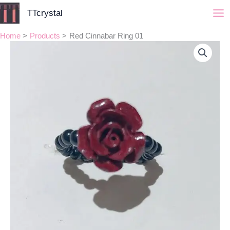
Skip
TTcrystal
to
content
Home
Products
Red Cinnabar Ring 01
Red
Cinnabar
Ring
01
quantity