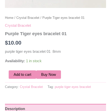
Home
/
Crystal Bracelet
/ Purple Tiger eyes bracelet 01
Crystal Bracelet
Purple Tiger eyes bracelet 01
$
10.00
purple tiger eyes bracelet 01 8mm
Availability:
1 in stock
Add to cart
Buy Now
Category:
Crystal Bracelet
Tag:
purple tiger eyes bracelet
Description