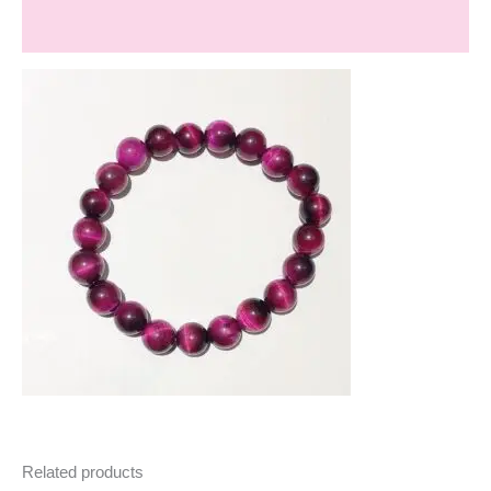
Reviews (0)
Related products