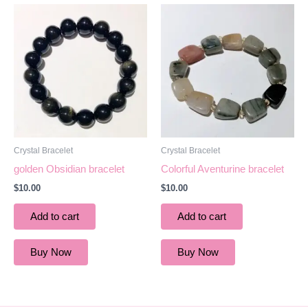
Crystal Bracelet
Crystal Bracelet
golden Obsidian bracelet
Colorful Aventurine bracelet
$
10.00
$
10.00
Add to cart
Add to cart
Buy Now
Buy Now