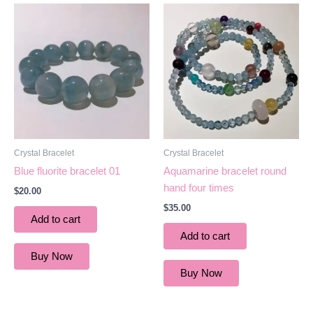
Crystal Bracelet
Crystal Bracelet
Blue fluorite bracelet 01
Aquamarine bracelet round
hand four times
$
20.00
$
35.00
Add to cart
Add to cart
Buy Now
Buy Now