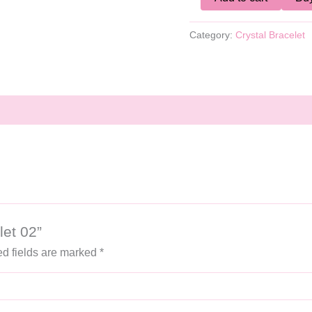
Category:
Crystal Bracelet
let 02”
d fields are marked
*