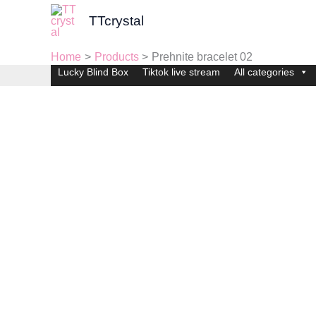
Skip
TTcrystal
to
content
Home
Products
Prehnite bracelet 02
Lucky Blind Box
Tiktok live stream
All categories