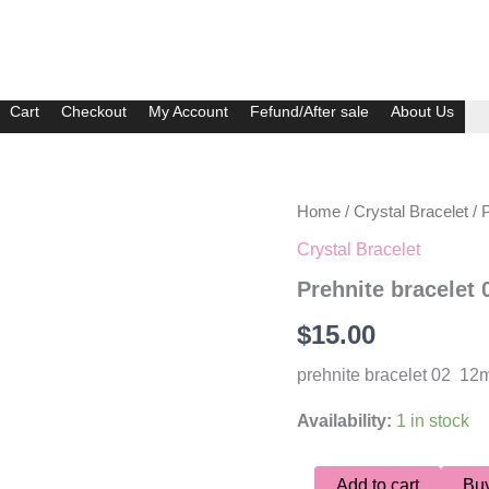
Cart
Checkout
My Account
Fefund/After sale
About Us
Prehnite
Home
/
Crystal Bracelet
/ 
bracelet
Crystal Bracelet
02
quantity
Prehnite bracelet 
$
15.00
prehnite bracelet 02 1
Availability:
1 in stock
Add to cart
Bu