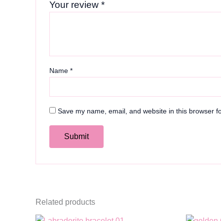
Your review
*
Name
*
Save my name, email, and website in this browser fo
Related products