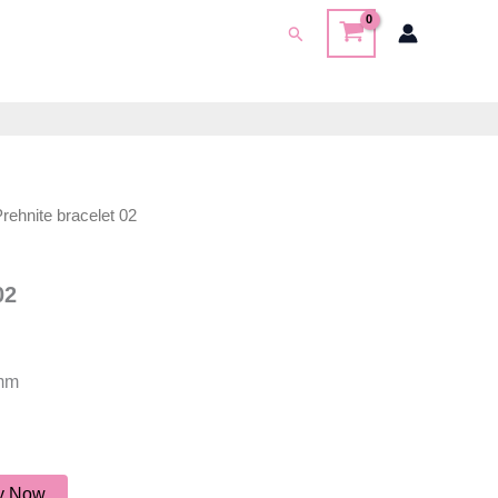
Search
Prehnite bracelet 02
02
2mm
y Now