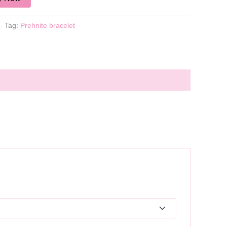
Tag:
Prehnite bracelet