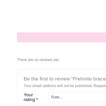
Description
Reviews (0)
There are no reviews yet.
Be the first to review “Prehnite brace
Your email address will not be published.
Require
Your
rating
*