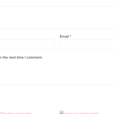
Email
*
r the next time I comment.