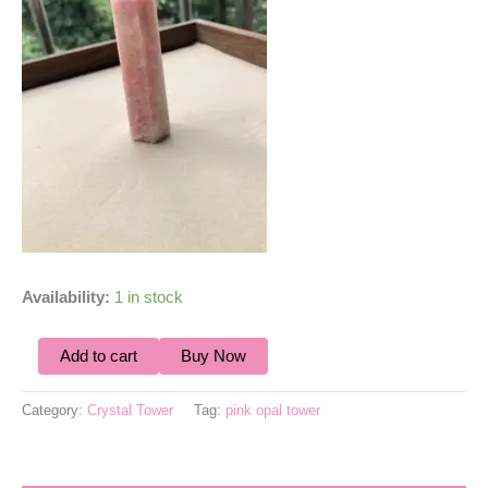
Availability:
1 in stock
Add to cart
Buy Now
Category:
Crystal Tower
Tag:
pink opal tower