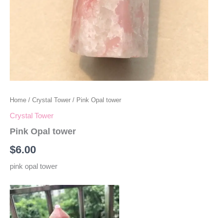
Home
/
Crystal Tower
/ Pink Opal tower
Crystal Tower
Pink Opal tower
$
6.00
pink opal tower