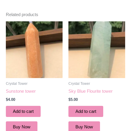
Related products
Crystal Tower
Crystal Tower
Sunstone tower
Sky Blue Flourite tower
$
4.00
$
5.00
Add to cart
Add to cart
Buy Now
Buy Now