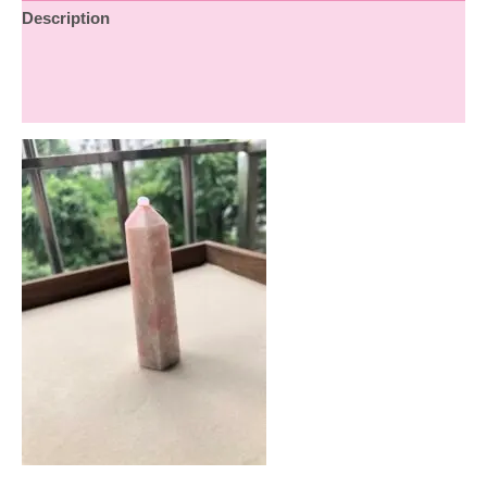
Description
Additional information
Reviews (0)