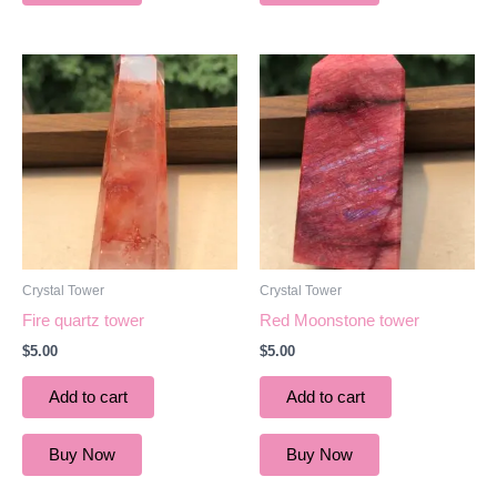
Crystal Tower
Crystal Tower
Fire quartz tower
Red Moonstone tower
$
5.00
$
5.00
Add to cart
Add to cart
Buy Now
Buy Now