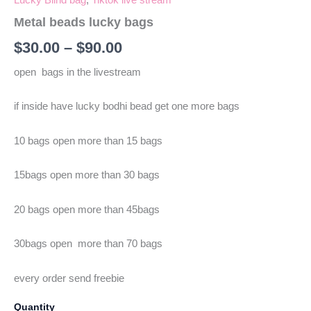
Metal beads lucky bags
$
30.00
–
$
90.00
open bags in the livestream
if inside have lucky bodhi bead get one more bags
10 bags open more than 15 bags
15bags open more than 30 bags
20 bags open more than 45bags
30bags open more than 70 bags
every order send freebie
Quantity