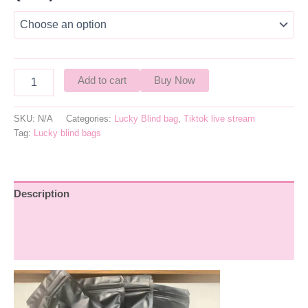
Add to cart
Buy Now
SKU:
N/A
Categories:
Lucky Blind bag
,
Tiktok live stream
Tag:
Lucky blind bags
Description
Additional information
Reviews (0)