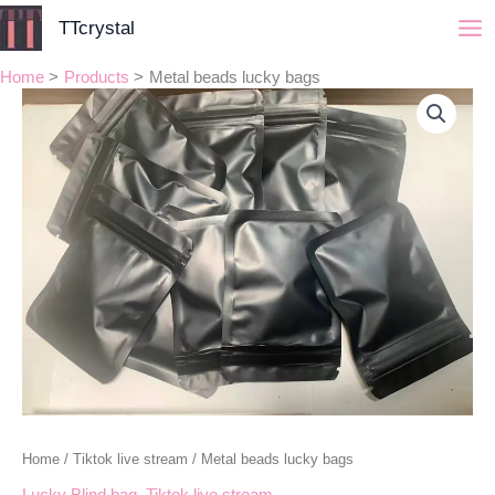
Skip
TTcrystal
to
content
Home
Products
Metal beads lucky bags
Metal
Price
beads
range:
lucky
bags
$30.00
quantity
through
$90.00
Home
/
Tiktok live stream
/ Metal beads lucky bags
Lucky Blind bag
,
Tiktok live stream