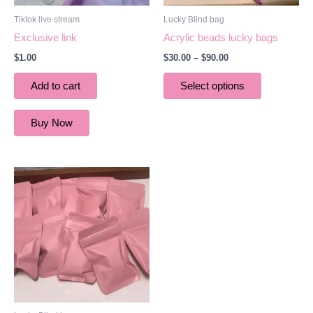
be
Tiktok live stream
Lucky Blind bag
chosen
Exclusive link
Acrylic beads lucky bags
on
$
1.00
$
30.00
–
$
90.00
the
product
Add to cart
Select options
page
Buy Now
Price
This
range:
product
$30.00
through
has
$90.00
multiple
variants.
The
options
may
be