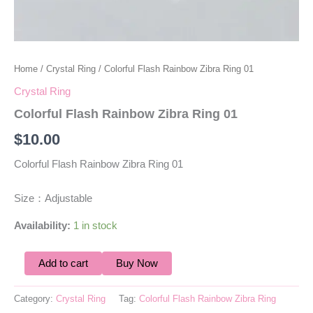
Home
/
Crystal Ring
/ Colorful Flash Rainbow Zibra Ring 01
Crystal Ring
Colorful Flash Rainbow Zibra Ring 01
$
10.00
Colorful Flash Rainbow Zibra Ring 01
Size：Adjustable
Availability:
1 in stock
Add to cart
Buy Now
Category:
Crystal Ring
Tag:
Colorful Flash Rainbow Zibra Ring