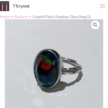
Skip
TTcrystal
to
content
Home
Products
Colorful Flash Rainbow Zibra Ring 01
Colorful
Flash
Rainbow
Zibra
Ring
01
quantity