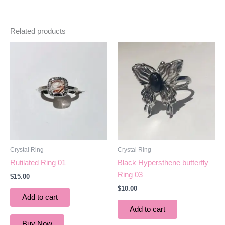
Related products
Crystal Ring
Crystal Ring
Rutilated Ring 01
Black Hypersthene butterfly
Ring 03
$
15.00
$
10.00
Add to cart
Add to cart
Buy Now