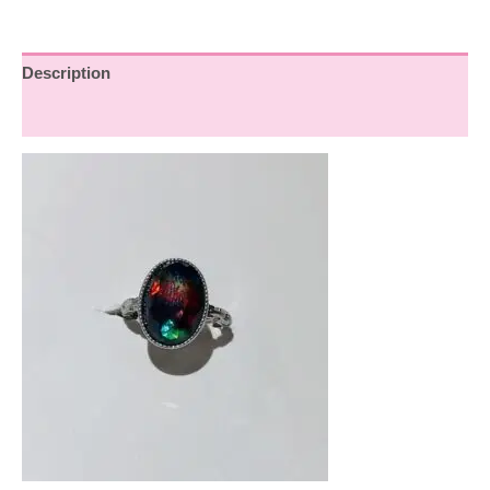
Description
Reviews (0)