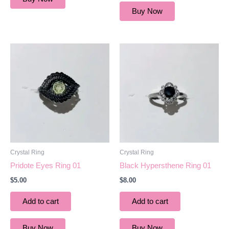
Buy Now
Crystal Ring
Crystal Ring
Pridote Eyes Ring 01
Black Hypersthene Ring 01
$
5.00
$
8.00
Add to cart
Add to cart
Buy Now
Buy Now