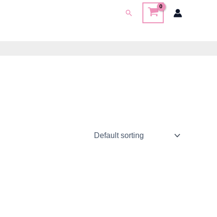
Search