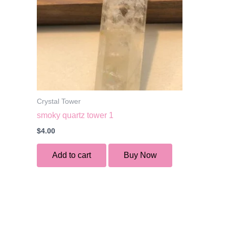
Crystal Tower
smoky quartz tower 1
$
4.00
Add to cart
Buy Now