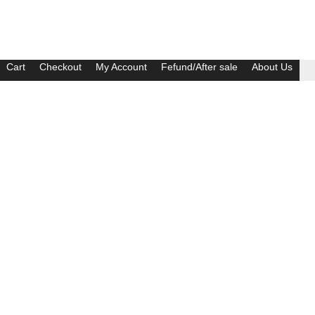
Cart
Checkout
My Account
Fefund/After sale
About Us