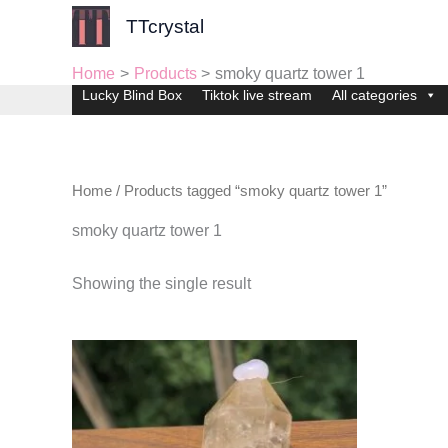
Skip
TTcrystal
to
content
Home
Products
smoky quartz tower 1
Lucky Blind Box
Tiktok live stream
All categories
Home
/ Products tagged “smoky quartz tower 1”
smoky quartz tower 1
Showing the single result