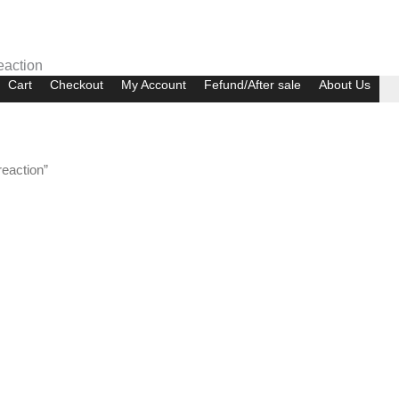
eaction
Cart
Checkout
My Account
Fefund/After sale
About Us
eaction”