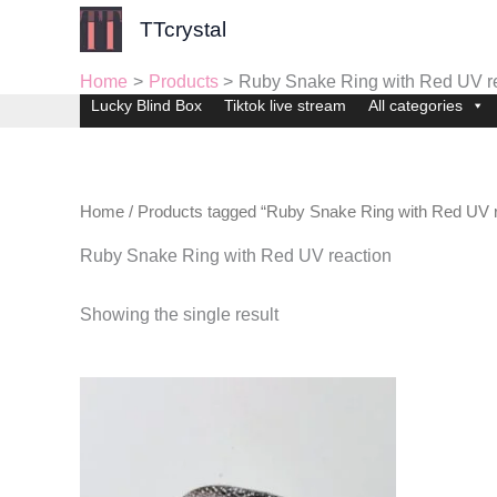
Skip
TTcrystal
to
content
Home
Products
Ruby Snake Ring with Red UV r
Lucky Blind Box
Tiktok live stream
All categories
Home
/ Products tagged “Ruby Snake Ring with Red UV r
Ruby Snake Ring with Red UV reaction
Showing the single result