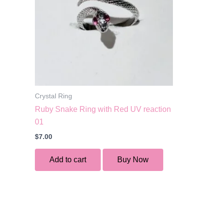
Crystal Ring
Ruby Snake Ring with Red UV reaction
01
$
7.00
Add to cart
Buy Now