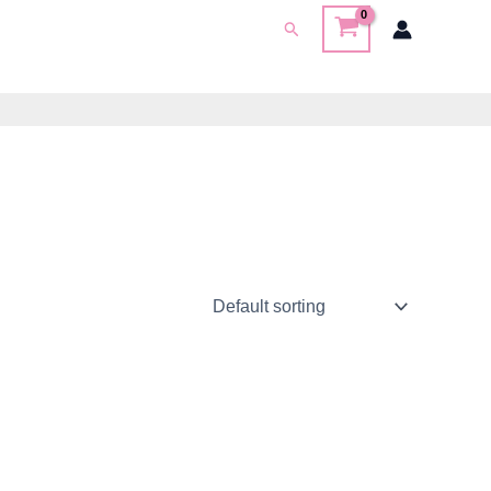
Search