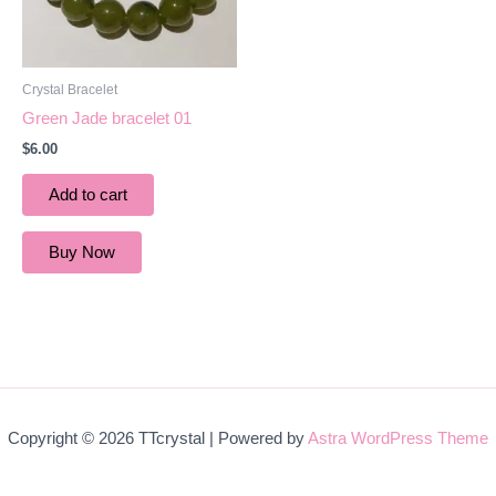
Crystal Bracelet
Green Jade bracelet 01
$
6.00
Add to cart
Buy Now
Copyright © 2026 TTcrystal | Powered by
Astra WordPress Theme