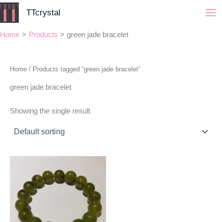
Skip
TTcrystal
to
content
Home
Products
green jade bracelet
Home
/ Products tagged “green jade bracelet”
green jade bracelet
Showing the single result