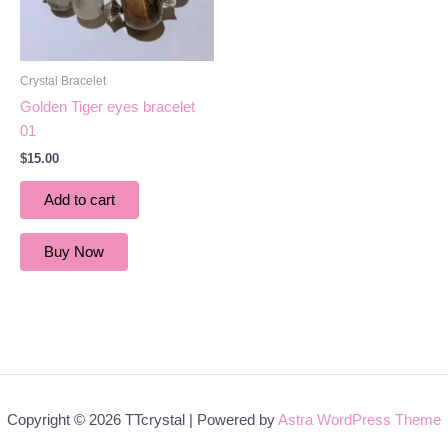
Crystal Bracelet
Golden Tiger eyes bracelet
01
$
15.00
Add to cart
Buy Now
Copyright © 2026 TTcrystal | Powered by
Astra WordPress Theme