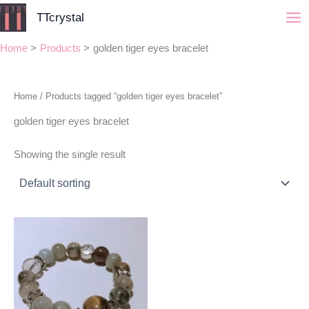
Skip
TTcrystal
to
content
Home
Products
golden tiger eyes bracelet
Home
/ Products tagged “golden tiger eyes bracelet”
golden tiger eyes bracelet
Showing the single result