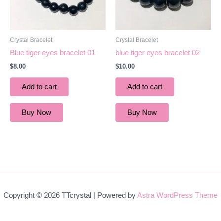
Crystal Bracelet
Crystal Bracelet
Blue tiger eyes bracelet 01
blue tiger eyes bracelet 02
$
8.00
$
10.00
Add to cart
Add to cart
Buy Now
Buy Now
Copyright © 2026 TTcrystal | Powered by
Astra WordPress Theme