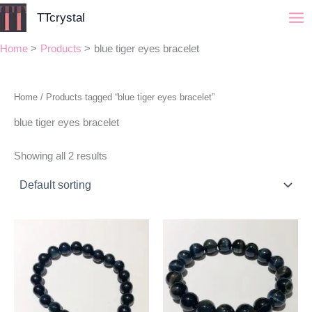
Skip
TTcrystal
to
content
Home
Products
blue tiger eyes bracelet
Home
/ Products tagged “blue tiger eyes bracelet”
blue tiger eyes bracelet
Showing all 2 results