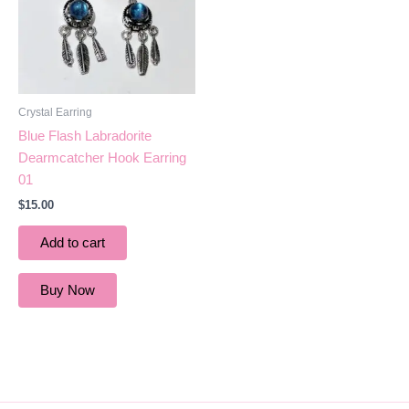
Crystal Earring
Blue Flash Labradorite
Dearmcatcher Hook Earring
01
$
15.00
Add to cart
Buy Now