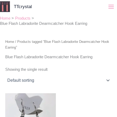
Skip
TTcrystal
to
content
Home
Products
Blue Flash Labradorite Dearmcatcher Hook Earring
Home
/ Products tagged “Blue Flash Labradorite Dearmcatcher Hook
Earring”
Blue Flash Labradorite Dearmcatcher Hook Earring
Showing the single result