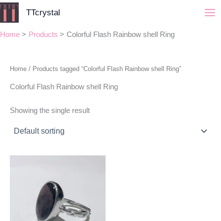
Skip
TTcrystal
to
content
Home
Products
Colorful Flash Rainbow shell Ring
Home
/ Products tagged “Colorful Flash Rainbow shell Ring”
Colorful Flash Rainbow shell Ring
Showing the single result