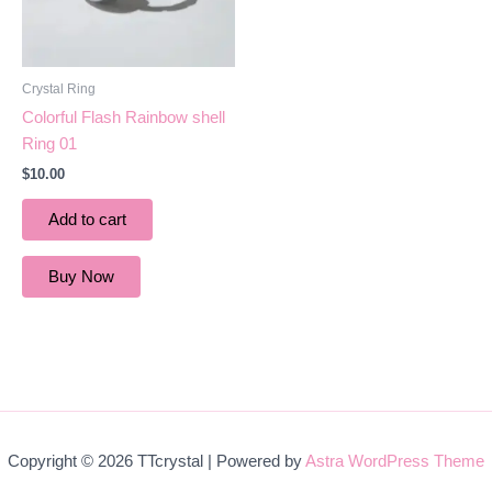
Crystal Ring
Colorful Flash Rainbow shell
Ring 01
$
10.00
Add to cart
Buy Now
Copyright © 2026 TTcrystal | Powered by
Astra WordPress Theme