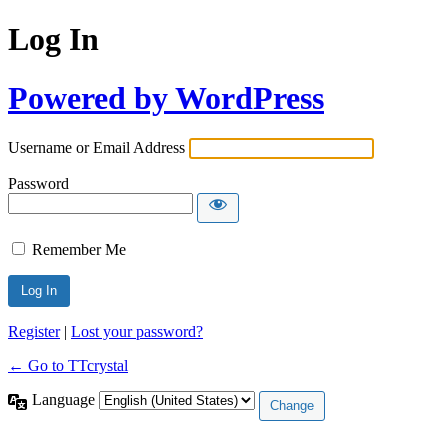
Log In
Powered by WordPress
Username or Email Address
Password
Remember Me
Register
|
Lost your password?
← Go to TTcrystal
Language